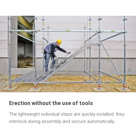
Erection without the use of tools
The lightweight individual steps are quickly installed: they
interlock during assembly and secure automatically.