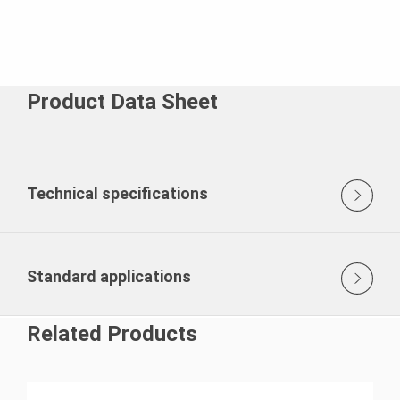
Product Data Sheet
Technical specifications
Standard applications
Related Products