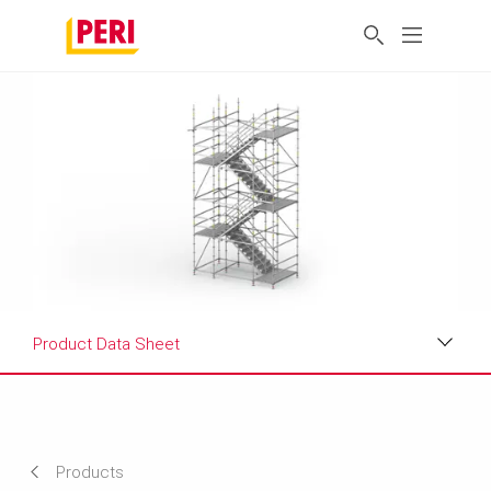
Product Data Sheet
Applications
Product Data Sheet
Products