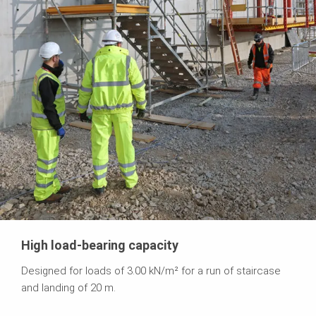
High load-bearing capacity
Designed for loads of 3.00 kN/m² for a run of staircase
and landing of 20 m.