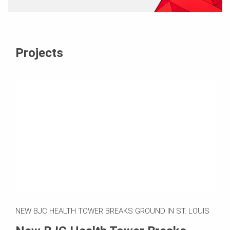
Projects
NEW BJC HEALTH TOWER BREAKS GROUND IN ST. LOUIS