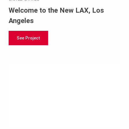
Welcome to the New LAX, Los
Angeles
See Project