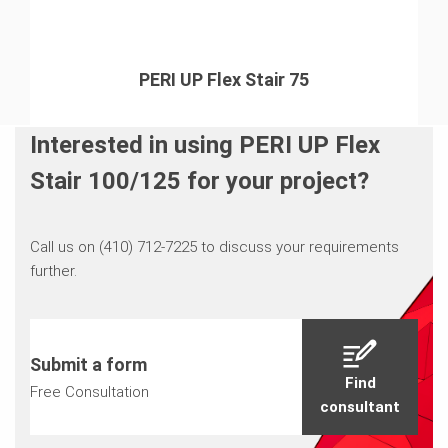
PERI UP Flex Stair 75
Interested in using PERI UP Flex
Stair 100/125 for your project?
Call us on (410) 712-7225 to discuss your requirements
further.
Submit a form
Find
Free Consultation
consultant