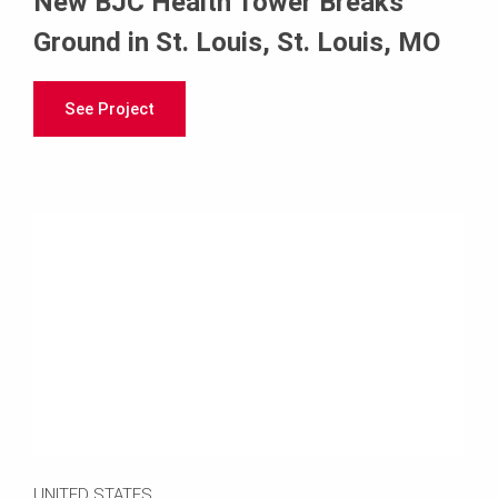
New BJC Health Tower Breaks
Ground in St. Louis, St. Louis, MO
See Project
UNITED STATES