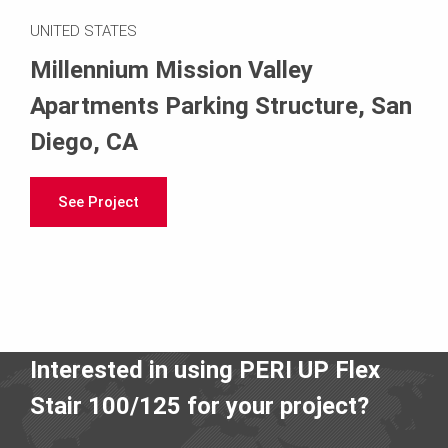
UNITED STATES
Millennium Mission Valley
Apartments Parking Structure, San
Diego, CA
See Project
Interested in using PERI UP Flex
Stair 100/125 for your project?