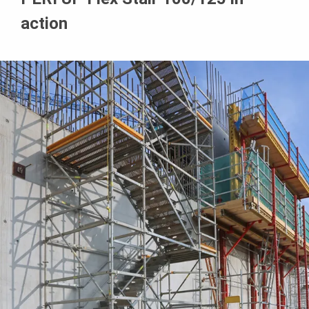
action