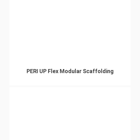
PERI UP Flex Modular Scaffolding