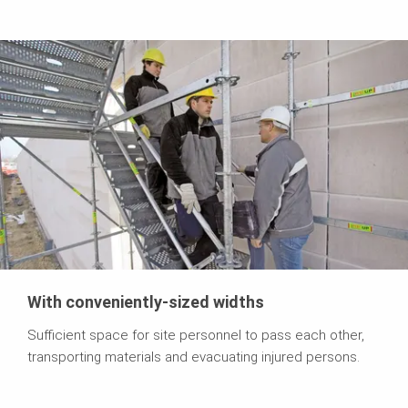
With conveniently-sized widths
Sufficient space for site personnel to pass each other,
transporting materials and evacuating injured persons.