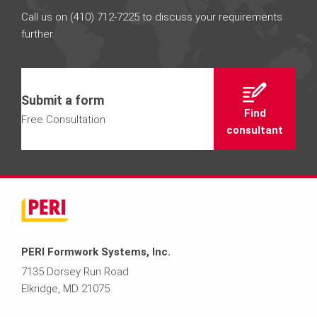
Call us on (410) 712-7225 to discuss your requirements
further.
Submit a form
Find
Free Consultation
consultant
PERI Formwork Systems, Inc.
7135 Dorsey Run Road
Elkridge, MD 21075