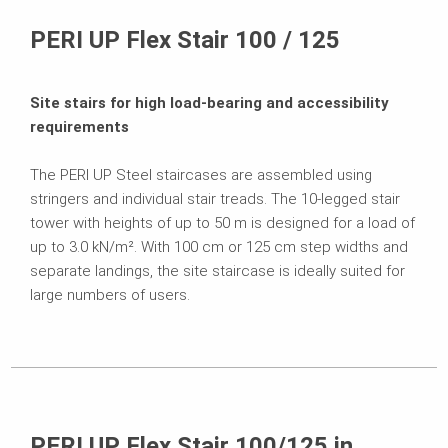
Related Products
PERI UP Flex Stair 100 / 125
Projects
Site stairs for high load-bearing and accessibility
Contact
requirements
The PERI UP Steel staircases are assembled using
stringers and individual stair treads. The 10-legged stair
tower with heights of up to 50 m is designed for a load of
up to 3.0 kN/m². With 100 cm or 125 cm step widths and
separate landings, the site staircase is ideally suited for
large numbers of users.
PERI UP Flex Stair 100/125 in