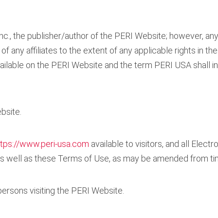
., the publisher/author of the PERI Website; however, any
f any affiliates to the extent of any applicable rights in the
ailable on the PERI Website and the term PERI USA shall i
bsite.
ttps://www.peri-usa.com
available to visitors, and all Elect
, as well as these Terms of Use, as may be amended from ti
r persons visiting the PERI Website.