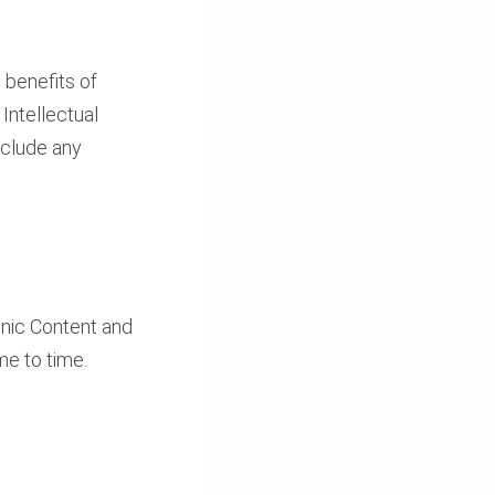
 benefits of
 Intellectual
nclude any
ronic Content and
me to time.