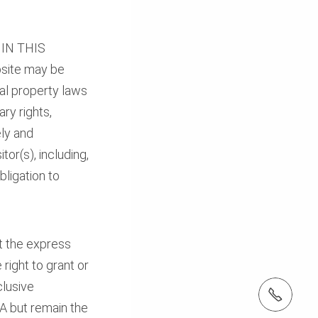
IN THIS
bsite may be
ual property laws
ry rights,
ely and
tor(s), including,
bligation to
t the express
 right to grant or
clusive
tel: (410) 712-7225
SA but remain the