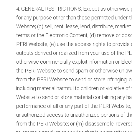
4. GENERAL RESTRICTIONS. Except as otherwise pe
for any purpose other than those permitted under t
Website; (c) sell, rent, lease, lend, distribute, mark
terms or the Electronic Content; (d) remove or obsc
PERI Website; (e) use the access rights to provide s
outputs derived or realized from your use of the PERI
otherwise commercially exploit information or Elect
the PERI Website to send spam or otherwise unlawf
from the PERI Website to send or store infringing, o
including material harmful to children or violative of
Website to send or store material containing any har
performance of all or any part of the PERI Website,
unauthorized access to unauthorized portions of th
from the PERI Website; or (m) disassemble, reverse