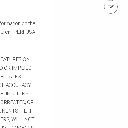
Request a Quote
formation on the
herein. PERI USA
 FEATURES ON
D OR IMPLIED.
FILIATES,
 OF ACCURACY
E FUNCTIONS
CORRECTED, OR
ONENTS. PERI
IERS, WILL NOT
ITIVE DAMAGES