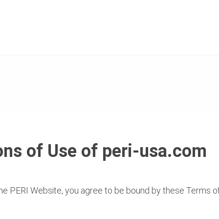
ns of Use of peri-usa.com
 PERI Website, you agree to be bound by these Terms 