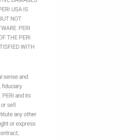
PERI USA IS
 BUT NOT
WARE. PERI
OF THE PERI
TISFIED WITH
ial sense and
 fiduciary
. PERI and its
or sell
titute any other
right or express
ontract,