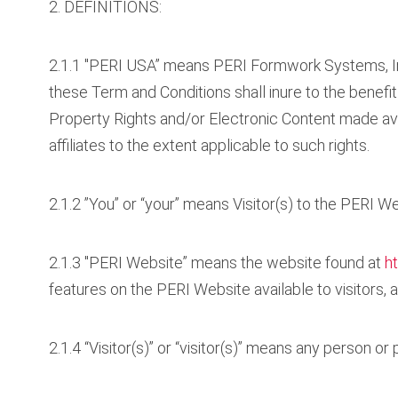
2. DEFINITIONS:
2.1.1 "PERI USA” means PERI Formwork Systems, Inc
these Term and Conditions shall inure to the benefit o
Property Rights and/or Electronic Content made av
affiliates to the extent applicable to such rights.
2.1.2 ”You” or “your” means Visitor(s) to the PERI We
2.1.3 "PERI Website” means the website found at
h
features on the PERI Website available to visitors
2.1.4 “Visitor(s)” or “visitor(s)” means any person o