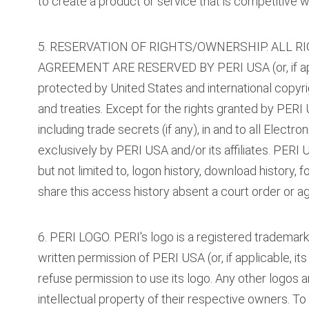
to create a product or service that is competitive wi
5. RESERVATION OF RIGHTS/OWNERSHIP. ALL R
AGREEMENT ARE RESERVED BY PERI USA (or, if applic
protected by United States and international copyrig
and treaties. Except for the rights granted by PERI U
including trade secrets (if any), in and to all Elec
exclusively by PERI USA and/or its affiliates. PERI U
but not limited to, logon history, download history, 
share this access history absent a court order or a
6. PERI LOGO. PERI's logo is a registered trademar
written permission of PERI USA (or, if applicable, its 
refuse permission to use its logo. Any other logos
intellectual property of their respective owners. T