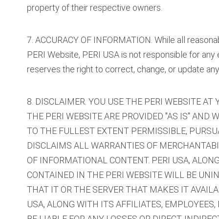
property of their respective owners.
7. ACCURACY OF INFORMATION. While all reasonabl
PERI Website, PERI USA is not responsible for any 
reserves the right to correct, change, or update any
8. DISCLAIMER. YOU USE THE PERI WEBSITE A
THE PERI WEBSITE ARE PROVIDED "AS IS" AND 
TO THE FULLEST EXTENT PERMISSIBLE, PURSUAN
DISCLAIMS ALL WARRANTIES OF MERCHANTABIL
OF INFORMATIONAL CONTENT. PERI USA, ALON
CONTAINED IN THE PERI WEBSITE WILL BE UNI
THAT IT OR THE SERVER THAT MAKES IT AVAI
USA, ALONG WITH ITS AFFILIATES, EMPLOYEES,
BE LIABLE FOR ANY LOSSES OR DIRECT, INDIRE