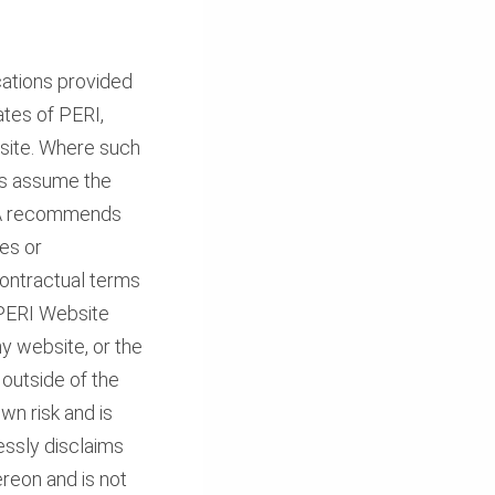
cations provided
ates of PERI,
bsite. Where such
ors assume the
USA recommends
tes or
 contractual terms
s PERI Website
y website, or the
outside of the
wn risk and is
essly disclaims
hereon and is not