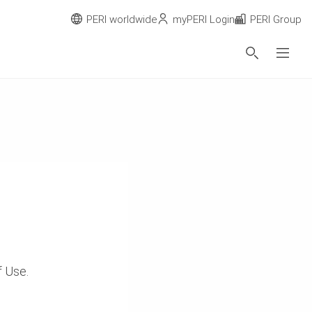
PERI worldwide
myPERI Login
PERI Group
of Use.