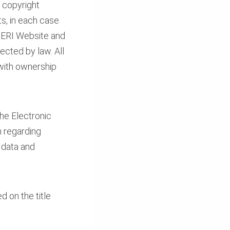
, copyright
ts, in each case
 PERI Website and
ected by law. All
 with ownership
The Electronic
n regarding
 data and
 on the title