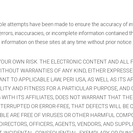
e attempts have been made to ensure the accuracy of in
errors, inaccuracies, or incomplete information contained t
 information on these sites at any time without prior notice.
T YOUR OWN RISK. THE ELECTRONIC CONTENT AND ALL
WITHOUT WARRANTIES OF ANY KIND, EITHER EXPRESSE
T TO APPLICABLE LAW, PERI USA, AS WELL AS ITS AF
ITY AND FITNESS FOR A PARTICULAR PURPOSE, AND
G WITH ITS AFFILIATES, DOES NOT WARRANT THAT TH
NTERRUPTED OR ERROR-FREE, THAT DEFECTS WILL BE 
LABLE ARE FREE OF VIRUSES OR OTHER HARMFUL COMP
 DIRECTORS, OFFICERS, AGENTS, VENDORS, AND SUPPL
CT, INCIDENTAL, CONSEQUENTIAL, EXEMPLARY, OR PUN