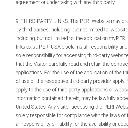
agreement or undertaking with any third party.
9. THIRD-PARTY LINKS. The PERI Website may provid
by third-parties, including, but not limited to, webs
including, but not limited to, the application myPER
links exist, PERI USA disclaims all responsibility and
sole responsibility for accessing third-party web
that the Visitor carefully read and retain the contra
applications. For the use of the application of the t
of use of the respective third-party provider apply
apply to the use of third-party applications or web
information contained therein, may be lawfully acc
United States. Any visitor accessing the PERI Websit
solely responsible for compliance with the laws of
all responsibility or liability for the availability or