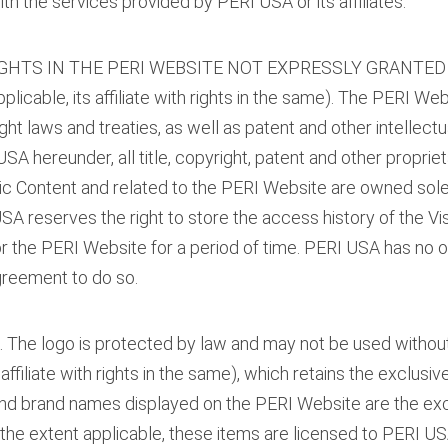
th the services provided by PERI USA or its affiliates.
IGHTS IN THE PERI WEBSITE NOT EXPRESSLY GRANTED 
able, its affiliate with rights in the same). The PERI We
ht laws and treaties, as well as patent and other intellect
SA hereunder, all title, copyright, patent and other proprieta
tronic Content and related to the PERI Website are owned sol
SA reserves the right to store the access history of the Visi
for the PERI Website for a period of time. PERI USA has no o
greement to do so.
k. The logo is protected by law and may not be used withou
affiliate with rights in the same), which retains the exclusive
 and brand names displayed on the PERI Website are the ex
o the extent applicable, these items are licensed to PERI U