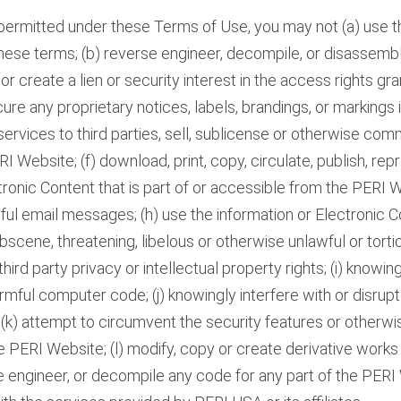
rmitted under these Terms of Use, you may not (a) use 
hese terms; (b) reverse engineer, decompile, or disassemb
et or create a lien or security interest in the access rights g
ure any proprietary notices, labels, brandings, or markings
ervices to third parties, sell, sublicense or otherwise com
 Website; (f) download, print, copy, circulate, publish, rep
ronic Content that is part of or accessible from the PERI W
ul email messages; (h) use the information or Electronic 
bscene, threatening, libelous or otherwise unlawful or torti
 third party privacy or intellectual property rights; (i) knowi
mful computer code; (j) knowingly interfere with or disrupt 
 (k) attempt to circumvent the security features or otherwi
e PERI Website; (l) modify, copy or create derivative work
 engineer, or decompile any code for any part of the PERI 