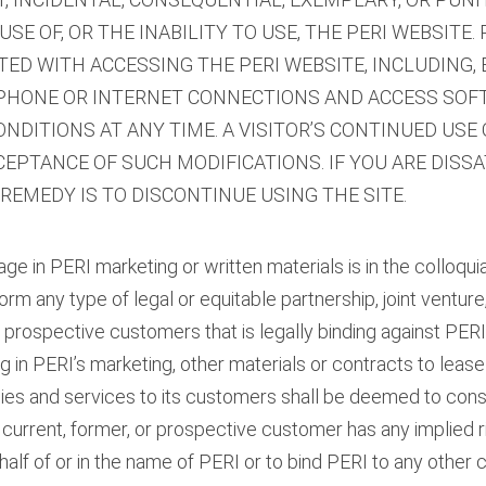
SE OF, OR THE INABILITY TO USE, THE PERI WEBSITE. 
ED WITH ACCESSING THE PERI WEBSITE, INCLUDING,
EPHONE OR INTERNET CONNECTIONS AND ACCESS SOFT
DITIONS AT ANY TIME. A VISITOR’S CONTINUED USE 
EPTANCE OF SUCH MODIFICATIONS. IF YOU ARE DISSA
 REMEDY IS TO DISCONTINUE USING THE SITE.
age in PERI marketing or written materials is in the colloqu
m any type of legal or equitable partnership, joint venture,
or prospective customers that is legally binding against PERI
in PERI’s marketing, other materials or contracts to lease 
ies and services to its customers shall be deemed to cons
o current, former, or prospective customer has any implied 
alf of or in the name of PERI or to bind PERI to any other c