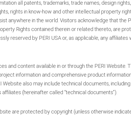
mitation all patents, trademarks, trade names, design rights
hts, rights in know-how and other intellectual property righ
sist anywhere in the world. Visitors acknowledge that the
roperty Rights contained therein or related thereto, are prot
ressly reserved by PERI USA or, as applicable, any affiliates
ices and content available in or through the PERI Website. 
project information and comprehensive product informatio
I Website also may include technical documents, including
 affiliates (hereinafter called “technical documents”).
ite are protected by copyright (unless otherwise indicated