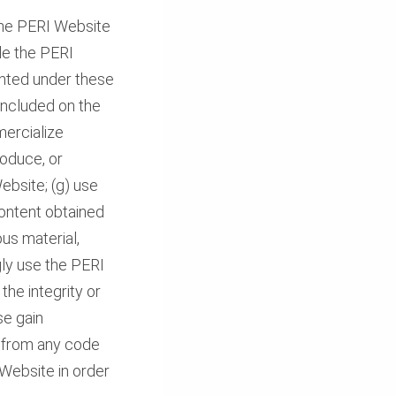
the PERI Website
le the PERI
ranted under these
 included on the
mercialize
roduce, or
ebsite; (g) use
Content obtained
ous material,
ngly use the PERI
the integrity or
se gain
s from any code
Website in order