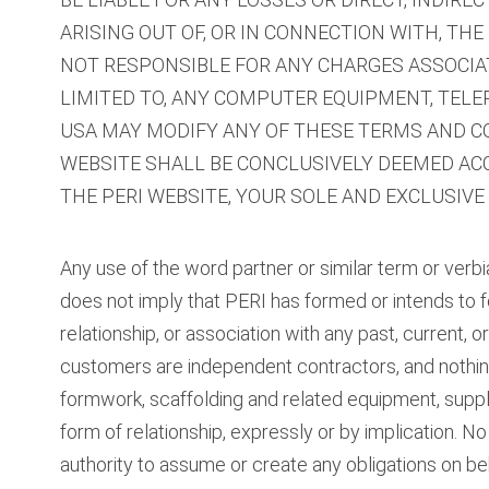
ARISING OUT OF, OR IN CONNECTION WITH, THE U
NOT RESPONSIBLE FOR ANY CHARGES ASSOCIAT
LIMITED TO, ANY COMPUTER EQUIPMENT, TEL
USA MAY MODIFY ANY OF THESE TERMS AND CON
WEBSITE SHALL BE CONCLUSIVELY DEEMED ACC
THE PERI WEBSITE, YOUR SOLE AND EXCLUSIVE
Any use of the word partner or similar term or verbi
does not imply that PERI has formed or intends to for
relationship, or association with any past, current, 
customers are independent contractors, and nothing 
formwork, scaffolding and related equipment, suppl
form of relationship, expressly or by implication. N
authority to assume or create any obligations on beh