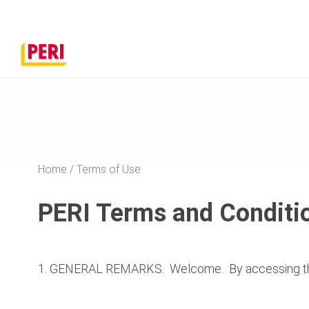
Home
Terms of Use
PERI Terms and Conditio
1. GENERAL REMARKS. Welcome. By accessing the