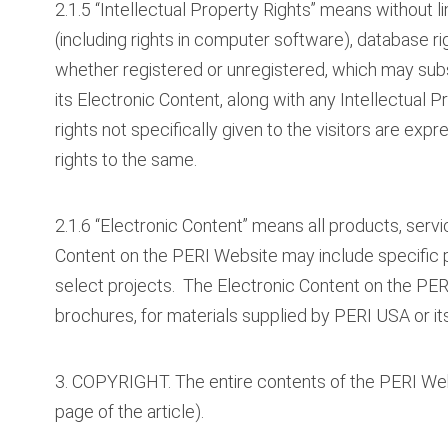
2.1.5 “Intellectual Property Rights” means without li
(including rights in computer software), database rig
whether registered or unregistered, which may sub
its Electronic Content, along with any Intellectual P
rights not specifically given to the visitors are exp
rights to the same.
2.1.6 “Electronic Content” means all products, serv
Content on the PERI Website may include specific 
select projects. The Electronic Content on the PER
brochures, for materials supplied by PERI USA or its
3. COPYRIGHT. The entire contents of the PERI Webs
page of the article).