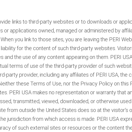
e links to third-party websites or to downloads or appli
ites or applications owned, managed or administered by affili
I. When you link to those sites, you are leaving the PERI We
 liability for the content of such third-party websites. Visit
sites and the use of any content appearing on them. PERI 
ctual terms of use of the third-party provider of such websi
hird-party provider, including any affiliates of PERI USA, the
. Neither these Terms of Use, nor the Privacy Policy on thi
sites. PERI USA makes no representation or warranty that an
essed, transmitted, viewed, downloaded, or otherwise used 
e from outside the United States does so at the visitor‘s o
 the jurisdiction from which access is made. PERI USA expr
 accuracy of such external sites or resources or the content t