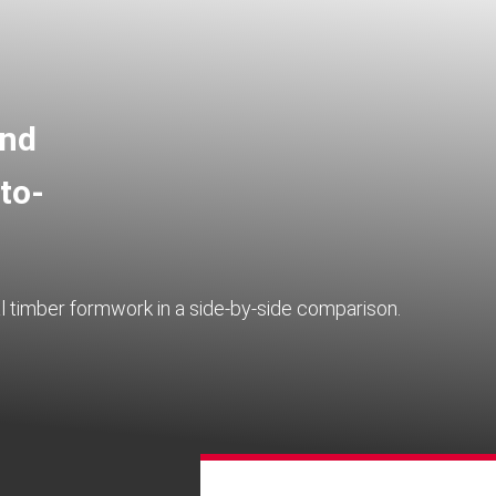
and
to-
 timber formwork in a side-by-side comparison.