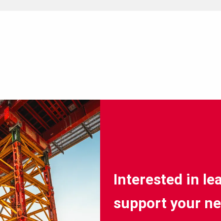
Interested in l
support your ne