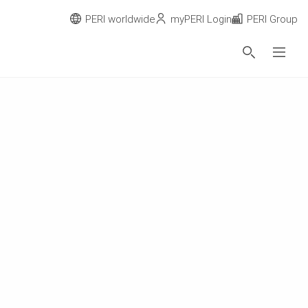
PERI worldwide
myPERI Login
PERI Group