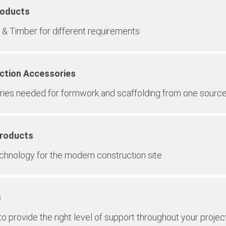
roducts
& Timber for different requirements
ction Accessories
ies needed for formwork and scaffolding from one sourc
Products
echnology for the modern construction site
s
o provide the right level of support throughout your projec