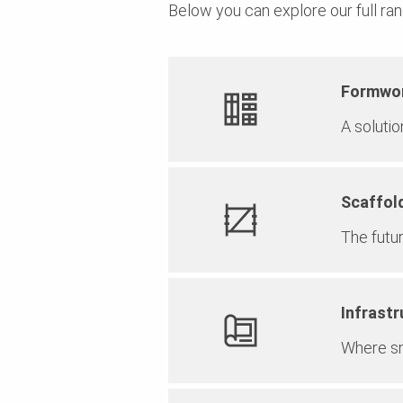
Below you can explore our full ran
Formwo
A soluti
Scaffol
The futu
Infrastr
Where sm