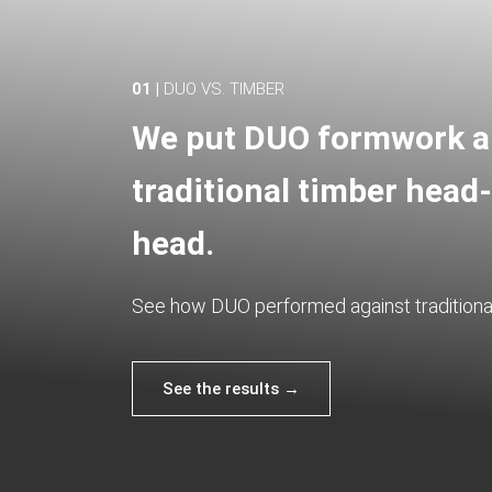
01 |
DUO VS. TIMBER
We put DUO formwork 
traditional timber head-
head.
See how DUO performed against traditional
See the results →