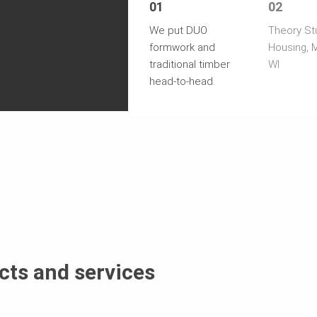
01
02
We put DUO
Theory St
formwork and
Housing, 
traditional timber
WI
head-to-head.
cts and services