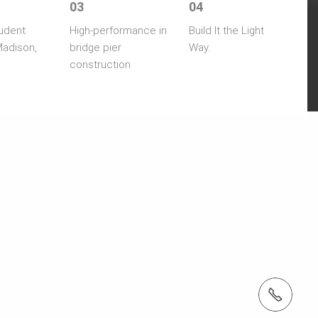
03
04
udent
High-performance in
Build It the Light
Madison,
bridge pier
Way.
construction
tel: (410) 712-7225