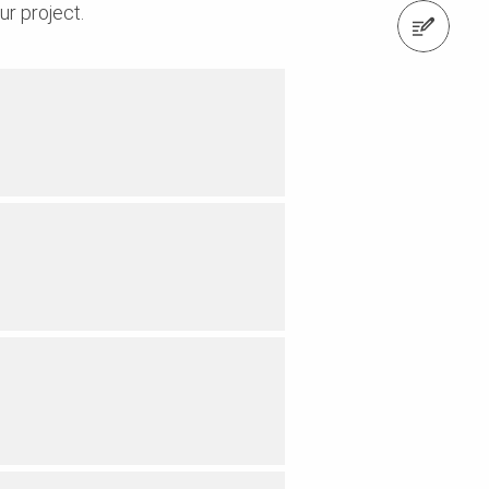
ur project.
Request a Quote