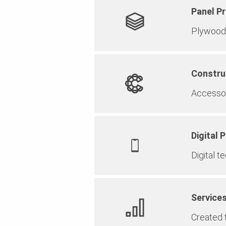
Panel P
Plywood 
Constru
Accessor
Digital 
Digital t
Service
Created t