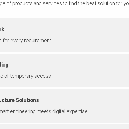
ge of products and services to find the best solution for yo
rk
on for every requirement
ding
re of temporary access
ucture Solutions
art engineering meets digital expertise