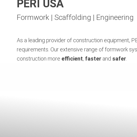
PERI USA
Formwork | Scaffolding | Engineering
As a leading provider of construction equipment, PE
requirements. Our extensive range of formwork sys
construction more
efficient
,
faster
and
safer
.