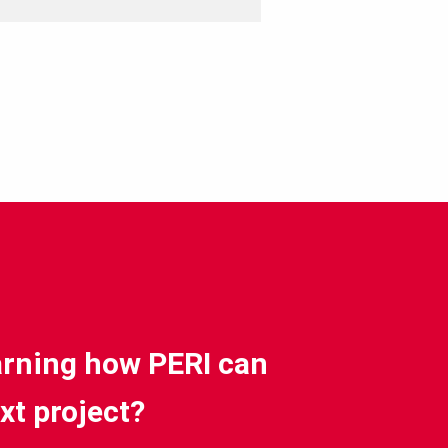
earning how PERI can
xt project?