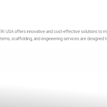
RI USA offers innovative and cost-effective solutions to m
tems, scaffolding, and engineering services are designed 