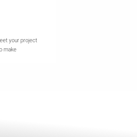
eet your project
to make