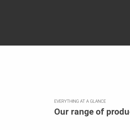
EVERYTHING AT A GLANCE
Our range of produ