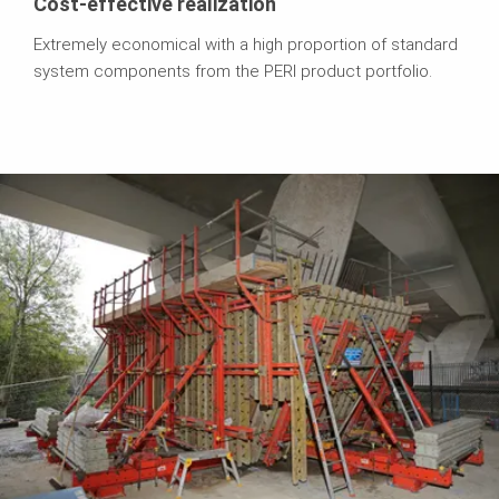
Cost-effective realization
Extremely economical with a high proportion of standard
system components from the PERI product portfolio.