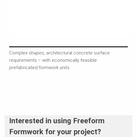
Complex shapes, architectural concrete surface
On t
requirements – with economically feasible
unit
prefabricated formwork units.
sys
Interested in using Freeform
Formwork for your project?