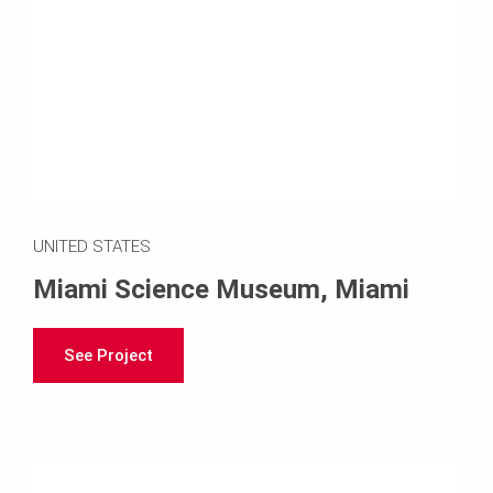
UNITED STATES
Miami Science Museum, Miami
See Project