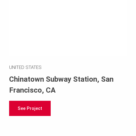
UNITED STATES
Chinatown Subway Station, San
Francisco, CA
See Project