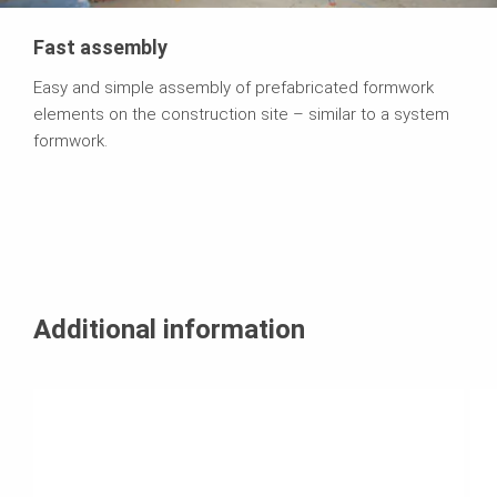
Fast assembly
Easy and simple assembly of prefabricated formwork
elements on the construction site – similar to a system
formwork.
Additional information