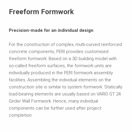
Contact
Freeform Formwork
Precision-made for an individual design
For the construction of complex, multi-curved reinforced
concrete components, PERI provides customised
freeform formwork. Based on a 3D building model with
so-called freeform surfaces, the formwork units are
individually produced in the PERI formwork assembly
facilities. Assembling the individual elements on the
construction site is similar to system formwork. Statically
load-bearing elements are usually based on VARIO GT 24
Girder Wall Formwork. Hence, many individual
components can be further used after project
completion.