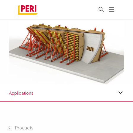
Applications
Applications
Projects
Products