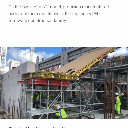
On the basis of a 3D model, precision manufactured
under optimum conditions in the stationary PERI
formwork construction facility.