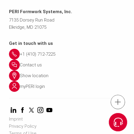
PERI Formwork Systems, Inc.
7135 Dorsey Run Road
Elkridge, MD 21075
Get in touch with us
+1 (410) 712-7225
Contact us
Show location
myPERI login
tel: (410) 71
Imprint
Request a
Privacy Policy
Terms of Use