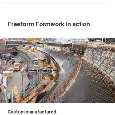
Freeform Formwork in action
Custom manufactured