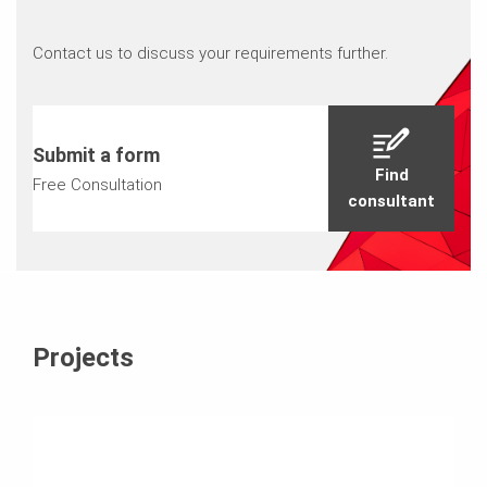
Contact us to discuss your requirements further.
Submit a form
Find
Free Consultation
consultant
Projects