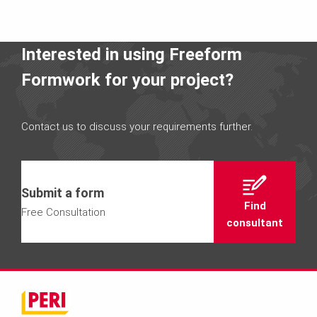
Interested in using Freeform
Formwork for your project?
Contact us to discuss your requirements further.
Submit a form
Find
Free Consultation
consultant