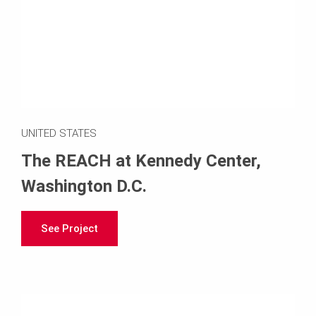
UNITED STATES
The REACH at Kennedy Center,
Washington D.C.
See Project