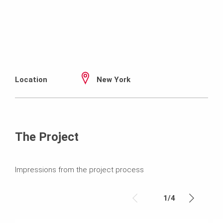
Location
New York
The Project
Impressions from the project process
1
/
4