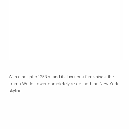
With a height of 258 m and its luxurious furnishings, the
Trump World Tower completely re-defined the New York
skyline.