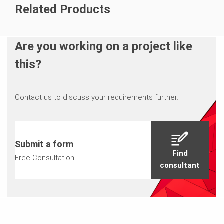
Related Products
Are you working on a project like
this?
Contact us to discuss your requirements further.
Submit a form
Find
Free Consultation
consultant