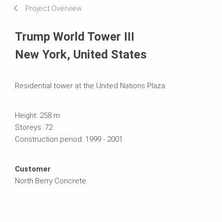
Project Overview
Systems in Use
Trump World Tower III
New York, United States
Residential tower at the United Nations Plaza.
Height: 258 m
Storeys: 72
Construction period: 1999 - 2001
Customer
North Berry Concrete