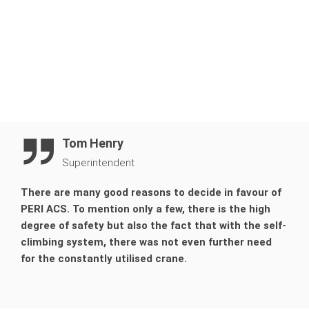
Tom Henry
Superintendent
There are many good reasons to decide in favour of
PERI ACS. To mention only a few, there is the high
degree of safety but also the fact that with the self-
climbing system, there was not even further need
for the constantly utilised crane.