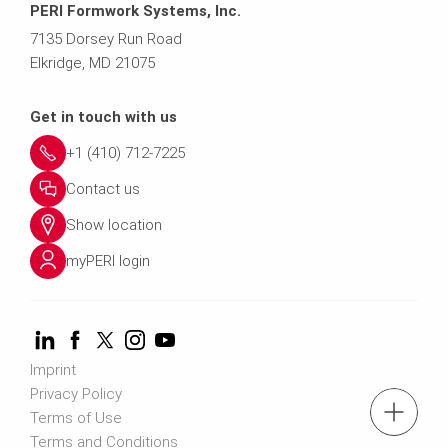
PERI Formwork Systems, Inc.
7135 Dorsey Run Road
Elkridge, MD 21075
Get in touch with us
+1 (410) 712-7225
Contact us
Show location
myPERI login
Imprint
Privacy Policy
tel: (410) 712-7225
Terms of Use
Terms and Conditions