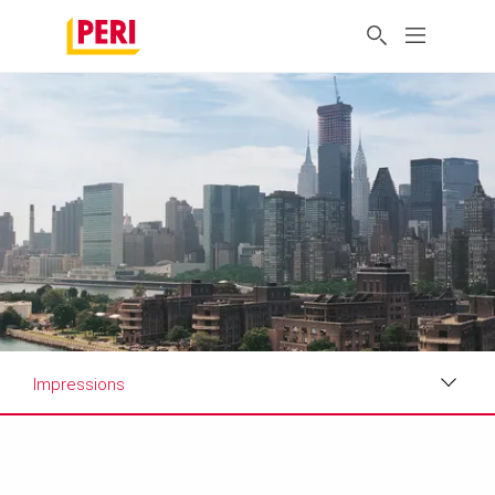
Impressions
Impressions
Requirements & Solutions