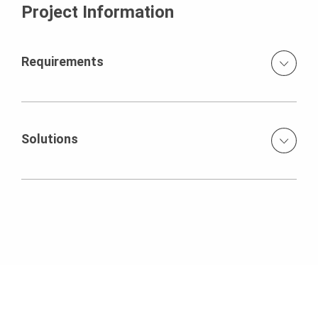
Project Information
Requirements
The props of the facade, the main load-bearing walls and
the shafts had to be shuttered together with the slab.
Solutions
ACS self-climbing formwork for 22 facade props VARIO
wall formwork for inner walls