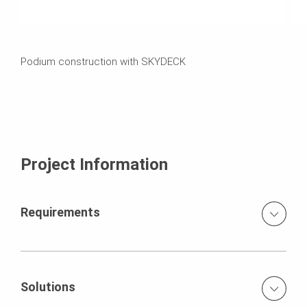
Podium construction with SKYDECK
Project Information
Requirements
Lightweight handset slab formwork system Early stripping
of panels for re-use on next level
Solutions