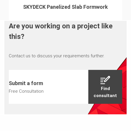
SKYDECK Panelized Slab Formwork
Are you working on a project like
this?
Contact us to discuss your requirements further.
Submit a form
Find
Free Consultation
consultant