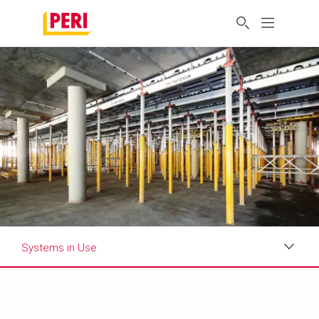
Systems in Use
Impressions
Requirements & Solutions