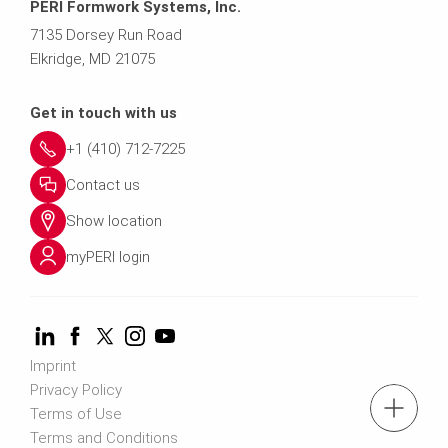
PERI Formwork Systems, Inc.
7135 Dorsey Run Road
Elkridge, MD 21075
Get in touch with us
+1 (410) 712-7225
Contact us
Show location
myPERI login
Imprint
Privacy Policy
tel: (410) 712-7225
Terms of Use
Terms and Conditions