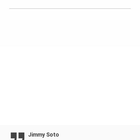
PERI SKYDECK
Jimmy Soto