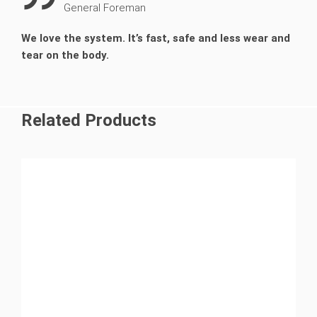
General Foreman
We love the system. It’s fast, safe and less wear and
tear on the body.
Related Products