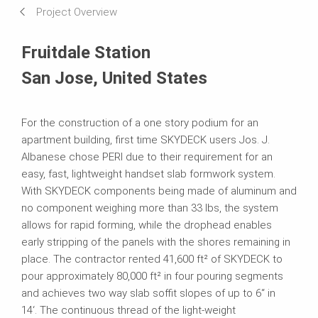
Project Overview
Systems in Use
Fruitdale Station
San Jose, United States
For the construction of a one story podium for an
apartment building, first time SKYDECK users Jos. J.
Albanese chose PERI due to their requirement for an
easy, fast, lightweight handset slab formwork system.
With SKYDECK components being made of aluminum and
no component weighing more than 33 lbs, the system
allows for rapid forming, while the drophead enables
early stripping of the panels with the shores remaining in
place. The contractor rented 41,600 ft² of SKYDECK to
pour approximately 80,000 ft² in four pouring segments
and achieves two way slab soffit slopes of up to 6“ in
14‘. The continuous thread of the light-weight