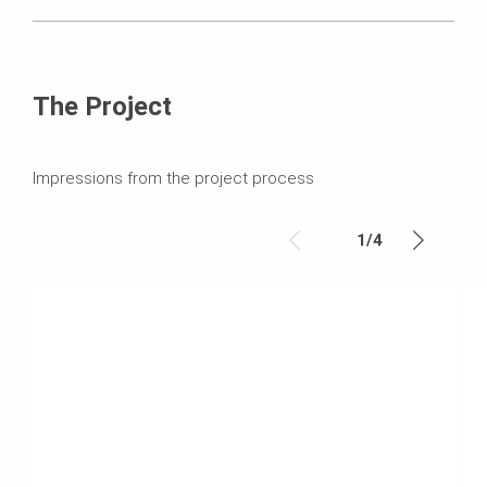
The Project
Impressions from the project process
1
/
4