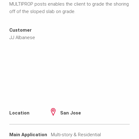
MULTIPROP posts enables the client to grade the shoring
off of the sloped slab on grade.
Customer
JJ Albanese
Location
San Jose
Main Application
Multi-story & Residential