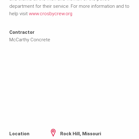
department for their service. For more information and to
help visit
www.crosbycrew.org
Contractor
McCarthy Concrete
Location
Rock Hill, Missouri