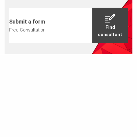
Submit a form
Find
Free Consultation
consultant