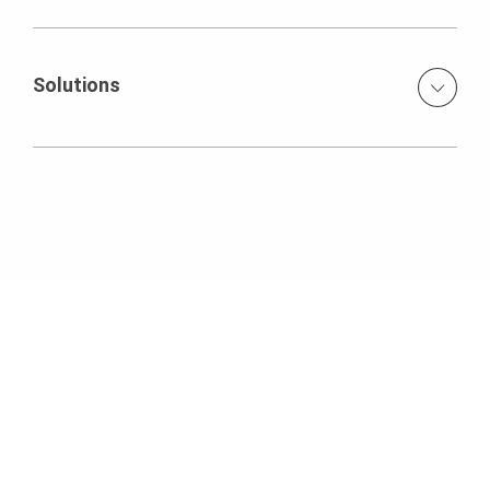
Handset concrete forms for residential foundation
Solutions
PERI DUO Lightweight Handset Formwork System