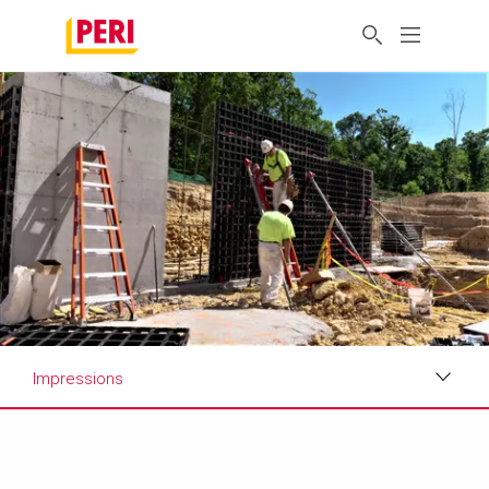
Impressions
Impressions
Customer Review