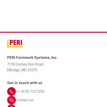
PERI Formwork Systems, Inc.
7135 Dorsey Run Road
Elkridge, MD 21075
Get in touch with us
+1 (410) 712-7225
Contact us