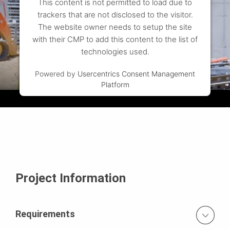
This content is not permitted to load due to
trackers that are not disclosed to the visitor.
The website owner needs to setup the site
with their CMP to add this content to the list of
technologies used.
Powered by
Usercentrics Consent Management
Platform
Project Information
Requirements