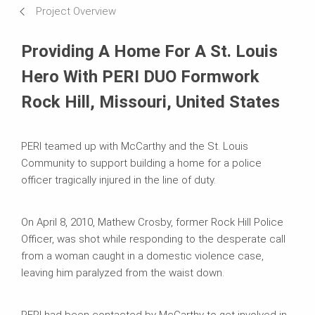
Project Overview
Requirements & Solutions
Providing A Home For A St. Louis
Systems in Use
Hero With PERI DUO Formwork
Rock Hill, Missouri, United States
PERI teamed up with McCarthy and the St. Louis
Community to support building a home for a police
officer tragically injured in the line of duty.
On April 8, 2010, Mathew Crosby, former Rock Hill Police
Officer, was shot while responding to the desperate call
from a woman caught in a domestic violence case,
leaving him paralyzed from the waist down.