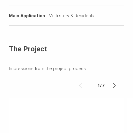
Main Application
Multi-story & Residential
The Project
Impressions from the project process
1
/
7