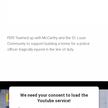
PERI Teamed up with McCarthy and the St. Louis
Community to support building a home for a police
officer tragically injured in the line of duty.
We need your consent to load the
Youtube service!