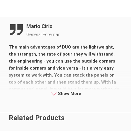
Mario Cirio
General Foreman
The main advantages of DUO are the lightweight,
the strength, the rate of pour they will withstand,
the engineering - you can use the outside corners
for inside corners and vice versa - it's a very easy
system to work with. You can stack the panels on
top of each other and then stand them up. With [a
competitor] panel, it would be a lot more work to do
Show More
that, probably be a lot more dangerous and a lot
more fatigue.
Related Products