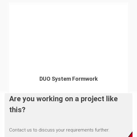
DUO System Formwork
Are you working on a project like
this?
Contact us to discuss your requirements further.