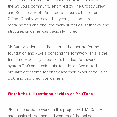
PERI had been contacted by McCarthy to get involved in
the St. Louis community effort led by The Crosby Crew
and Schaub & Srote Architects to build a home for
Officer Crosby, who over the years, has been residing in
rental homes and endured many surgeries, setbacks, and
struggles since he was tragically injured.
McCarthy is donating the labor and concrete for the
foundation and PERI is donating the formwork. This is the
first time McCarthy uses PERI’s handset formwork
system DUO on a residential foundation. We asked
McCarthy for some feedback and their experience using
DUO and captured it on camera.
Watch the full testimonial video on YouTube
PERI is honored to work on this project with McCarthy
and thanks all the men and women of the police