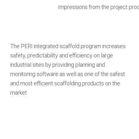
Impressions from the project pro
The PERI integrated scaffold program increases
safety, predictability and efficiency on large
industrial sites by providing planning and
monitoring software as well as one of the safest
and most efficient scaffolding products on the
market