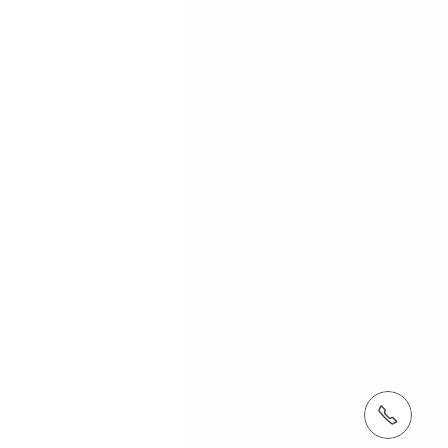
tel: (410) 712-7225