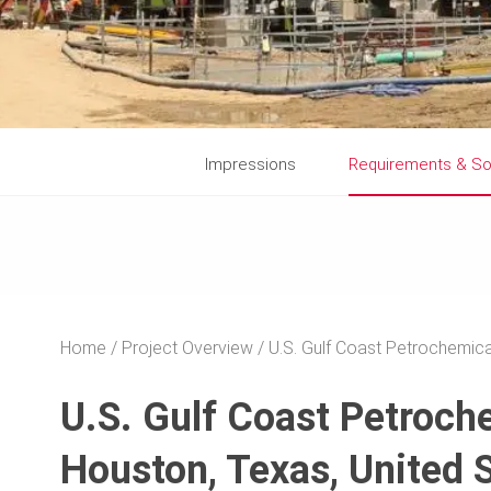
Impressions
Requirements & So
Home
Project Overview
U.S. Gulf Coast Petrochemica
U.S. Gulf Coast Petroch
Houston, Texas, United 