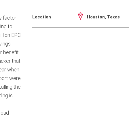
Location
Houston, Texas
y factor
ing to
illion EPC
vings
 benefit.
cker that
year when
port were
alling the
ing is
e
load-