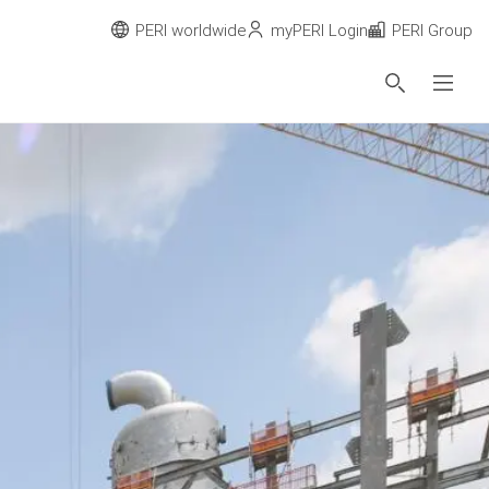
PERI worldwide
myPERI Login
PERI Group