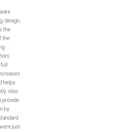
tware
g, design,
s the
f the
ing
itors
full
increases
d helps
ly. Also
o provide
on by
standard
 were just