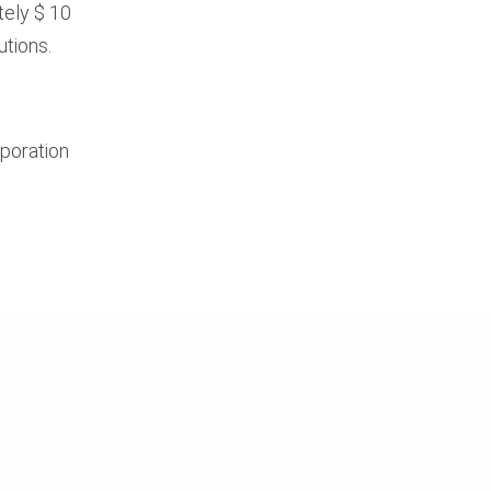
tely $ 10
utions.
rporation