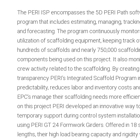
The PERI ISP encompasses the 5D PERI Path sof
program that includes estimating, managing, trackin
and forecasting. The program continuously monitor
utilization of scaffolding equipment, keeping track o
hundreds of scaffolds and nearly 750,000 scaffold
components being used on this project. It also mon
crew activity related to the scaffolding. By creating 
transparency PERI’s Integrated Scaffold Program 
predictability, reduces labor and inventory costs an
EPC’s manage their scaffolding needs more efficient
on this project PERI developed an innovative way t
temporary support during control system installati
using PERI GT 24 Formwork Girders. Offered in 18 
lengths, their high load bearing capacity and rigidity