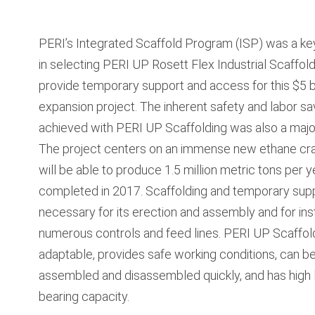
PERI’s Integrated Scaffold Program (ISP) was a ke
in selecting PERI UP Rosett Flex Industrial Scaffold
provide temporary support and access for this $5 b
expansion project. The inherent safety and labor sa
achieved with PERI UP Scaffolding was also a major
The project centers on an immense new ethane cra
will be able to produce 1.5 million metric tons per 
completed in 2017. Scaffolding and temporary sup
necessary for its erection and assembly and for inst
numerous controls and feed lines. PERI UP Scaffold
adaptable, provides safe working conditions, can b
assembled and disassembled quickly, and has high 
bearing capacity.