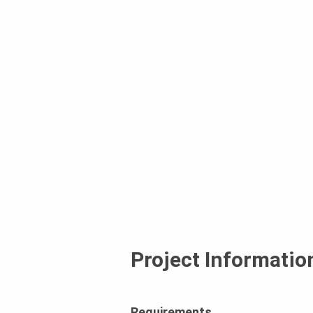
Project Informatio
Requirements