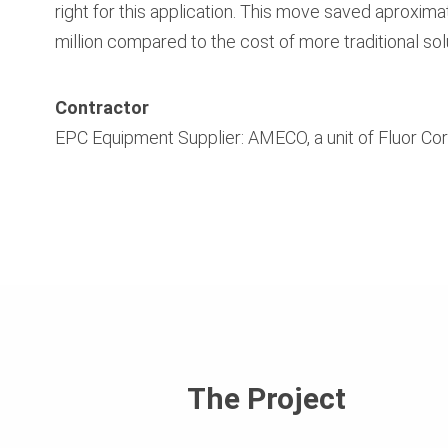
right for this application. This move saved aproxima
million compared to the cost of more traditional sol
Contractor
EPC Equipment Supplier: AMECO, a unit of Fluor Co
The Project