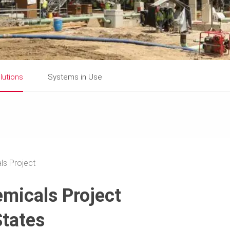
lutions
Systems in Use
ls Project
emicals Project
States