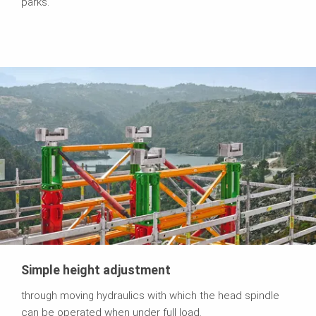
parks.
Simple height adjustment
through moving hydraulics with which the head spindle
can be operated when under full load.