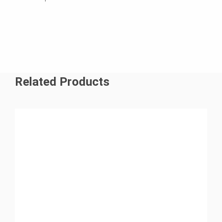
Related Products