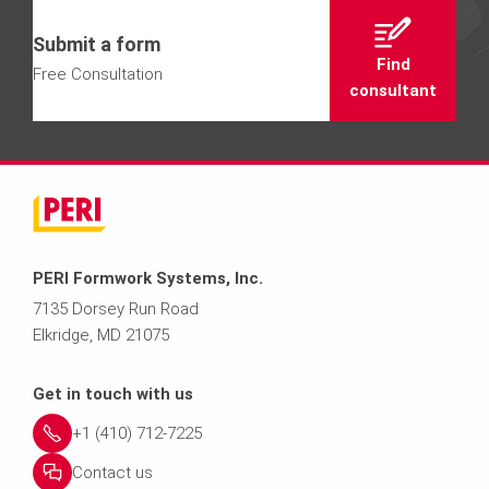
Submit a form
Find
Free Consultation
consultant
PERI Formwork Systems, Inc.
7135 Dorsey Run Road
Elkridge, MD 21075
Get in touch with us
+1 (410) 712-7225
Contact us