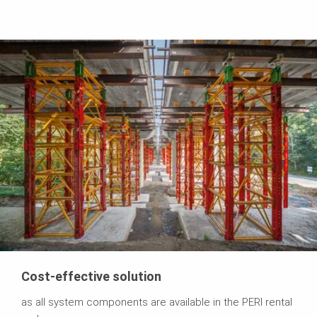
Cost-effective solution
as all system components are available in the PERI rental