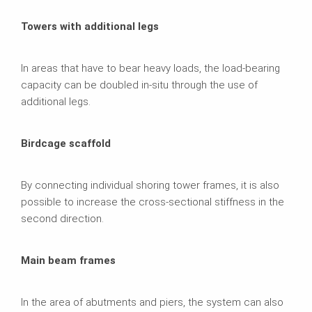
Towers with additional legs
In areas that have to bear heavy loads, the load-bearing
capacity can be doubled in-situ through the use of
additional legs.
Birdcage scaffold
By connecting individual shoring tower frames, it is also
possible to increase the cross-sectional stiffness in the
second direction.
Main beam frames
In the area of abutments and piers, the system can also