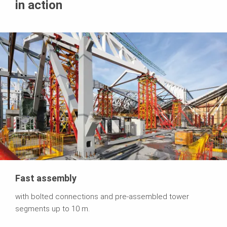
in action
Fast assembly
with bolted connections and pre-assembled tower
segments up to 10 m.