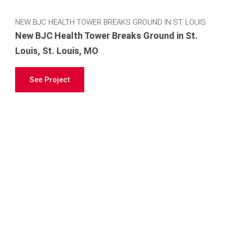
NEW BJC HEALTH TOWER BREAKS GROUND IN ST. LOUIS
New BJC Health Tower Breaks Ground in St.
Louis, St. Louis, MO
See Project