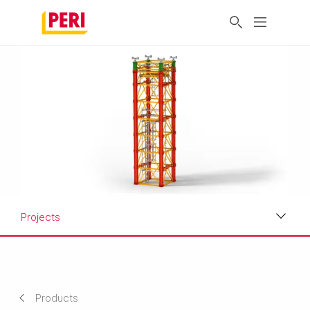
Projects
Applications
Related Products
Products