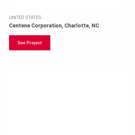
UNITED STATES
Centene Corporation, Charlotte, NC
See Project