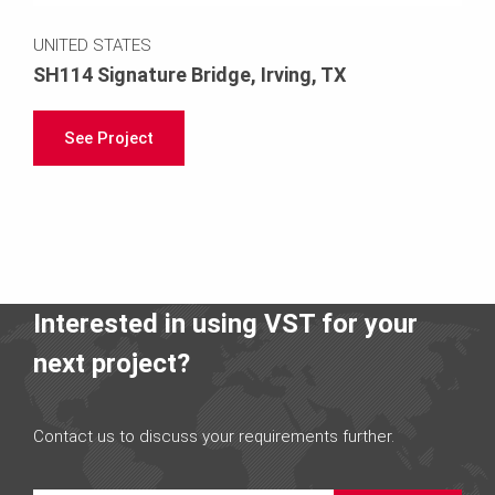
UNITED STATES
SH114 Signature Bridge, Irving, TX
See Project
Interested in using VST for your
next project?
Contact us to discuss your requirements further.