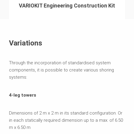
VARIOKIT Engineering Construction Kit
Variations
Through the incorporation of standardised system
components, it is possible to create various shoring
systems:
4-leg towers
Dimensions of 2 m x 2 m in its standard configuration. Or
in each statically required dimension up to a max. of 6.50
m x 6.50 m