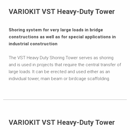
Projects
VARIOKIT VST Heavy-Duty Tower
Contact
Shoring system for very large loads in bridge
constructions as well as for special applications in
industrial construction
The VST Heavy Duty Shoring Tower serves as shoring
and is used in projects that require the central transfer of
large loads. It can be erected and used either as an
individual tower, main beam or birdcage scaffolding.
VARIOKIT VST Heavy-Duty Tower