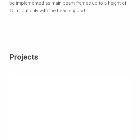
be implemented as main beam frames up to a height of
10 m, but only with the head support.
Projects