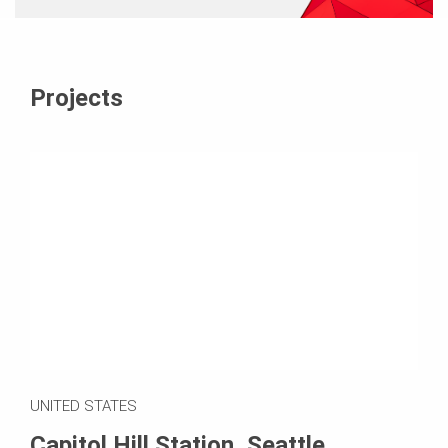
Projects
UNITED STATES
Capitol Hill Station, Seattle