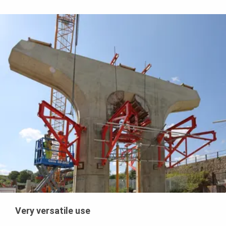
Very versatile use