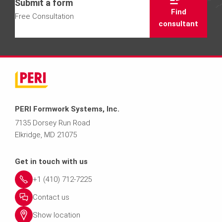
Submit a form
Find
Free Consultation
consultant
PERI Formwork Systems, Inc.
7135 Dorsey Run Road
Elkridge, MD 21075
Get in touch with us
+1 (410) 712-7225
Contact us
Show location