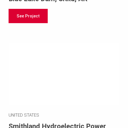
See Project
UNITED STATES
Smithland Hydroelectric Power