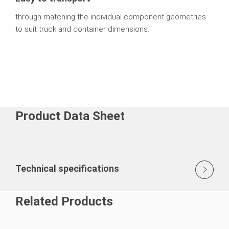
through matching the individual component geometries
to suit truck and container dimensions.
Product Data Sheet
Technical specifications
Related Products