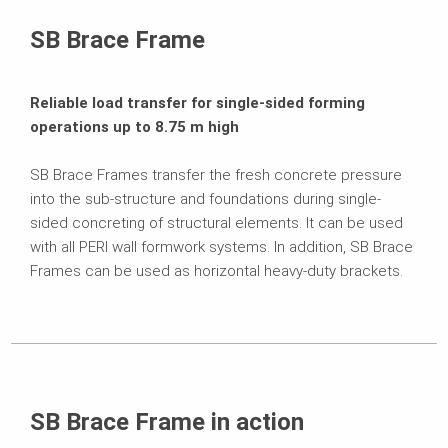
Related Products
SB Brace Frame
Contact
Reliable load transfer for single-sided forming
operations up to 8.75 m high
SB Brace Frames transfer the fresh concrete pressure
into the sub-structure and foundations during single-
sided concreting of structural elements. It can be used
with all PERI wall formwork systems. In addition, SB Brace
Frames can be used as horizontal heavy-duty brackets.
SB Brace Frame in action