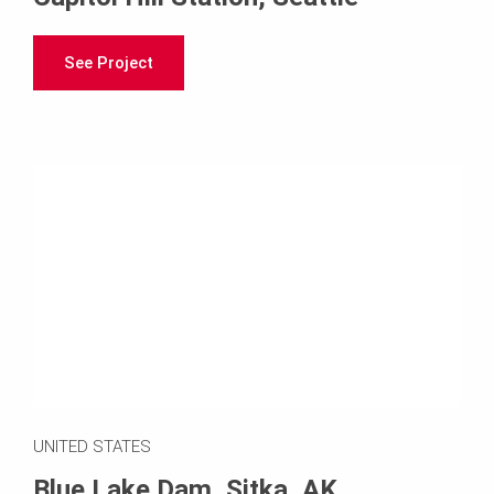
See Project
UNITED STATES
Blue Lake Dam, Sitka, AK