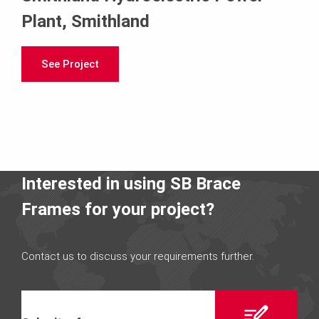
Plant, Smithland
See Project
Interested in using SB Brace
Frames for your project?
Contact us to discuss your requirements further.