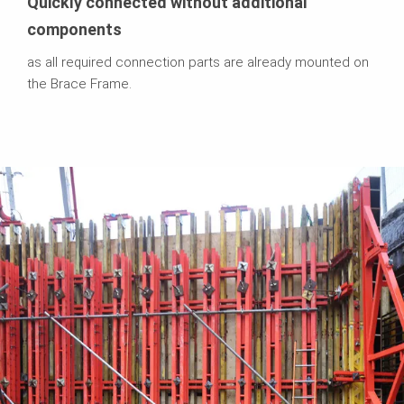
Quickly connected without additional
components
as all required connection parts are already mounted on
the Brace Frame.