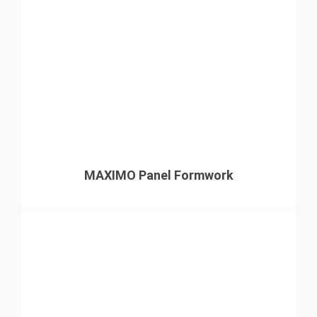
MAXIMO Panel Formwork