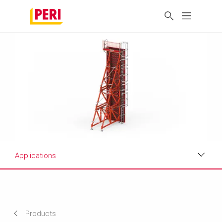
Applications
Applications
Product Data Sheet
Products