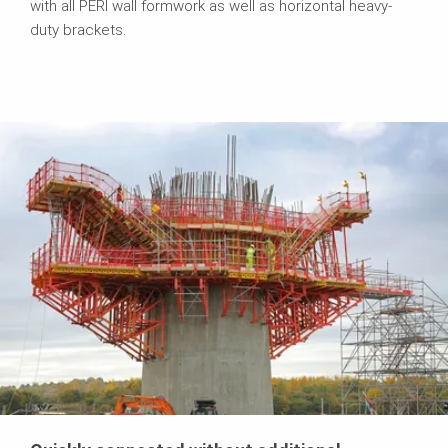
with all PERI wall formwork as well as horizontal heavy-
duty brackets.