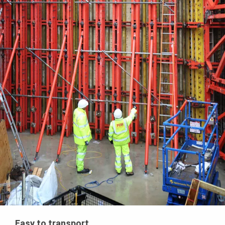
Easy to transport