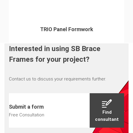
TRIO Panel Formwork
Interested in using SB Brace
Frames for your project?
Contact us to discuss your requirements further.
Submit a form
Find
Free Consultation
consultant