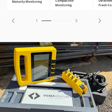
Compaction
Determin
Maturity Monitoring
Monitoring
Fresh Co
1
3