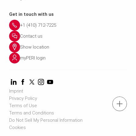
Get in touch with us
+1 (410) 712-7225
Contact us
Show location
myPERI login
Imprint
Privacy Policy
tel: (410) 712-7225
Terms of Use
Terms and Conditions
Do Not Sell My Personal Information
Request a Quote
Cookies