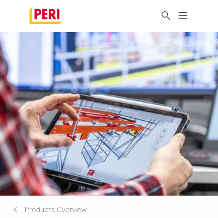
Products Overview