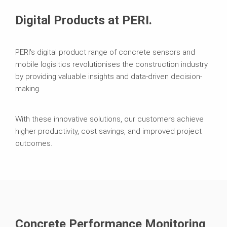
Digital Products at PERI.
PERI's digital product range of concrete sensors and
mobile logisitics revolutionises the construction industry
by providing valuable insights and data-driven decision-
making.
With these innovative solutions, our customers achieve
higher productivity, cost savings, and improved project
outcomes.
Concrete Performance Monitoring