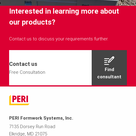
Interested in learning more about
our products?
Contact us to discuss your requirements further.
Contact us
Find
Free Consultation
consultant
PERI Formwork Systems, Inc.
7135 Dorsey Run Road
Elkridge, MD 21075