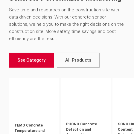
Save time and resources on the construction site with
data-driven decisions: With our concrete sensor
solutions, we help you to make the right decisions on the
construction site. More safety, time savings and cost
efficiency are the result.
See Category
All Products
PHONO Concrete
SONO Hu
TEMO Concrete
Detection and
Content
Temperature and