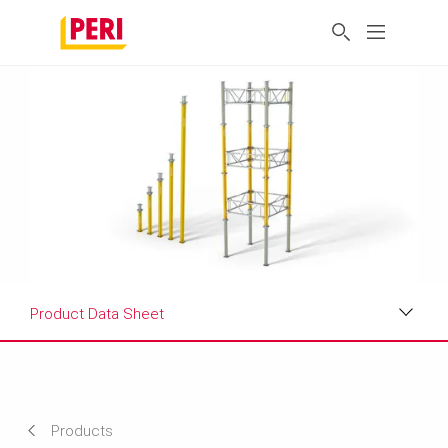
Product Data Sheet
Applications
Product Data Sheet
Products