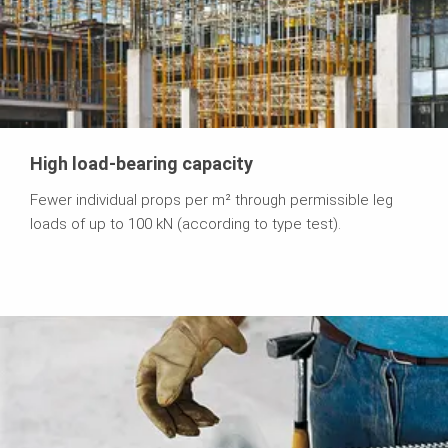
High load-bearing capacity
Fewer individual props per m² through permissible leg
loads of up to 100 kN (according to type test).