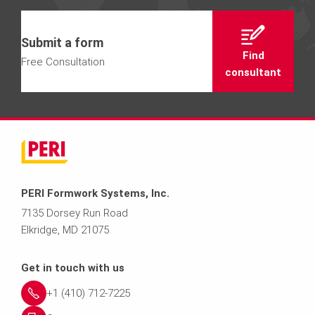
Submit a form
Find
Free Consultation
consultant
PERI Formwork Systems, Inc.
7135 Dorsey Run Road
Elkridge, MD 21075
Get in touch with us
+1 (410) 712-7225