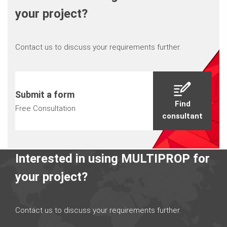
your project?
Contact us to discuss your requirements further.
Submit a form
Find
Free Consultation
consultant
Interested in using MULTIPROP for
your project?
Contact us to discuss your requirements further.