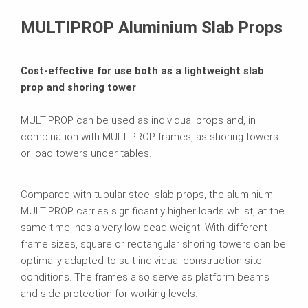
Contact
MULTIPROP Aluminium Slab Props
Cost-effective for use both as a lightweight slab
prop and shoring tower
MULTIPROP can be used as individual props and, in
combination with MULTIPROP frames, as shoring towers
or load towers under tables.
Compared with tubular steel slab props, the aluminium
MULTIPROP carries significantly higher loads whilst, at the
same time, has a very low dead weight. With different
frame sizes, square or rectangular shoring towers can be
optimally adapted to suit individual construction site
conditions. The frames also serve as platform beams
and side protection for working levels.