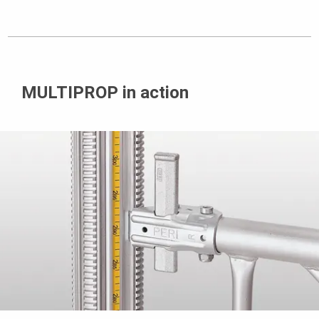
MULTIPROP in action