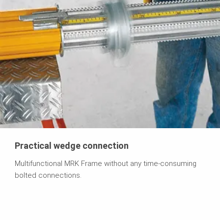
Practical wedge connection
Multifunctional MRK Frame without any time-consuming
bolted connections.