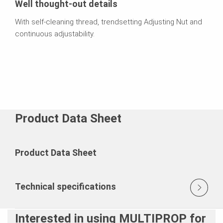
Well thought-out details
With self-cleaning thread, trendsetting Adjusting Nut and
continuous adjustability.
Product Data Sheet
Product Data Sheet
Technical specifications
Interested in using MULTIPROP for