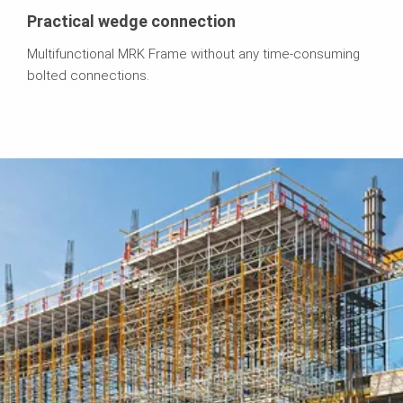
Practical wedge connection
Multifunctional MRK Frame without any time-consuming
bolted connections.