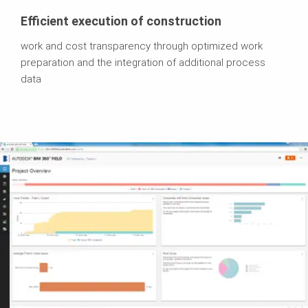
Efficient execution of construction
work and cost transparency through optimized work
preparation and the integration of additional process
data