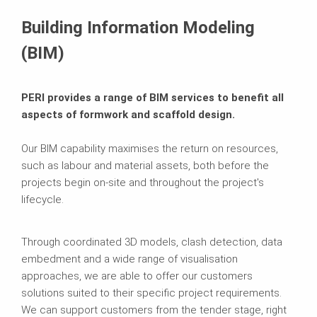
Building Information Modeling
(BIM)
PERI provides a range of BIM services to benefit all
aspects of formwork and scaffold design.
Our BIM capability maximises the return on resources,
such as labour and material assets, both before the
projects begin on-site and throughout the project's
lifecycle.
Through coordinated 3D models, clash detection, data
embedment and a wide range of visualisation
approaches, we are able to offer our customers
solutions suited to their specific project requirements.
We can support customers from the tender stage, right