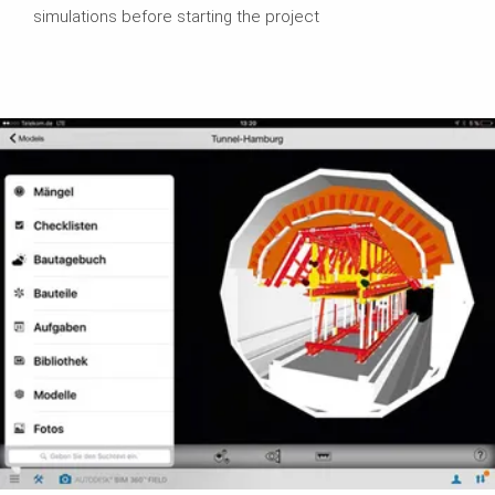
simulations before starting the project