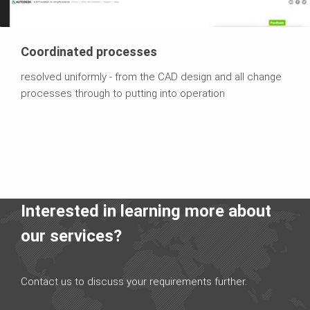
Coordinated processes
resolved uniformly - from the CAD design and all change
processes through to putting into operation
Interested in learning more about
our services?
Contact us to discuss your requirements further.