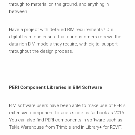
through to material on the ground, and anything in
between.
Have a project with detailed BIM requirements? Our
digital team can ensure that our customers receive the
data-rich BIM models they require, with digital support
throughout the design process.
PERI Component Libraries in BIM Software
BIM software users have been able to make use of PERI’s
extensive component libraries since as far back as 2016.
You can also find PERI components in software such as
Tekla Warehouse from Trimble and in Library+ for REVIT.