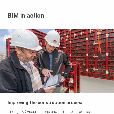
BIM in action
Improving the construction process
through 3D visualisations and animated process