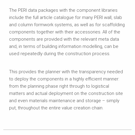
The PERI data packages with the component libraries
include the full article catalogue for many PERI wall, slab
and column formwork systems, as well as for scaffolding
components together with their accessories. All of the
components are provided with the relevant meta data
and, in terms of building information modelling, can be
used repeatedly during the construction process.
This provides the planner with the transparency needed
to deploy the components in a highly efficient manner:
from the planning phase right through to logistical
matters and actual deployment on the construction site
and even materials maintenance and storage – simply
put, throughout the entire value creation chain.