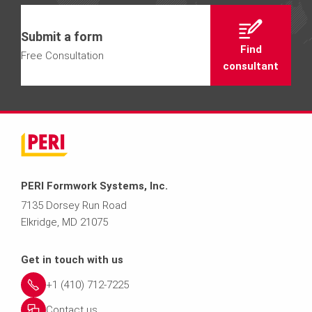
Submit a form
Find
Free Consultation
consultant
PERI Formwork Systems, Inc.
7135 Dorsey Run Road
Elkridge, MD 21075
Get in touch with us
+1 (410) 712-7225
Contact us