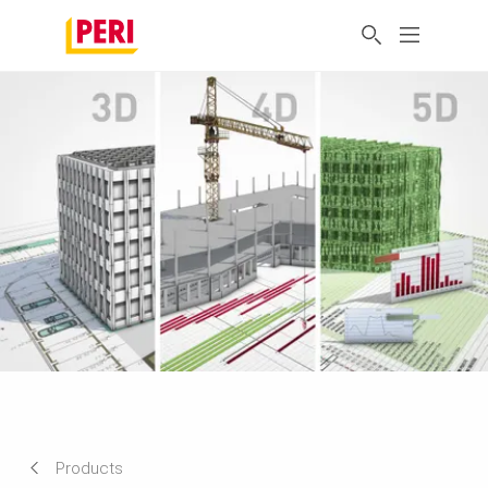
Products