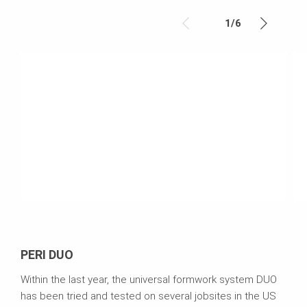
1
/
6
PERI DUO
Within the last year, the universal formwork system DUO
has been tried and tested on several jobsites in the US