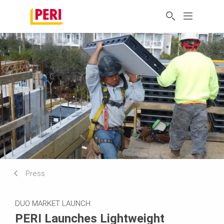
Press
DUO MARKET LAUNCH
PERI Launches Lightweight