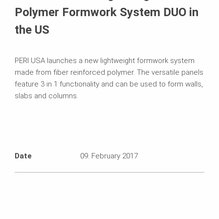
Polymer Formwork System DUO in
the US
PERI USA launches a new lightweight formwork system
made from fiber reinforced polymer. The versatile panels
feature 3 in 1 functionality and can be used to form walls,
slabs and columns.
Date
09. February 2017