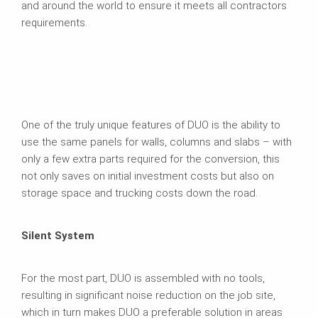
and around the world to ensure it meets all contractors
requirements.
One of the truly unique features of DUO is the ability to
use the same panels for walls, columns and slabs – with
only a few extra parts required for the conversion, this
not only saves on initial investment costs but also on
storage space and trucking costs down the road.
Silent System
For the most part, DUO is assembled with no tools,
resulting in significant noise reduction on the job site,
which in turn makes DUO a preferable solution in areas