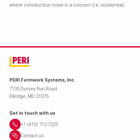
where construction noise is a concern (i.e. residential).
PERI Formwork Systems, Inc.
7135 Dorsey Run Road
Elkridge, MD 21075
Get in touch with us
+1 (410) 712-7225
Contact us