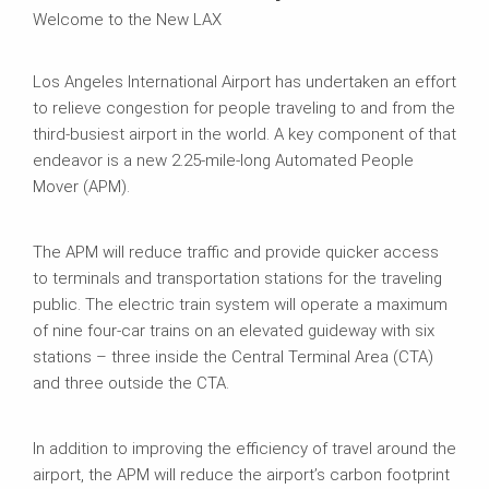
Welcome to the New LAX
Los Angeles International Airport has undertaken an effort
to relieve congestion for people traveling to and from the
third-busiest airport in the world. A key component of that
endeavor is a new 2.25-mile-long Automated People
Mover (APM).
The APM will reduce traffic and provide quicker access
to terminals and transportation stations for the traveling
public. The electric train system will operate a maximum
of nine four-car trains on an elevated guideway with six
stations – three inside the Central Terminal Area (CTA)
and three outside the CTA.
In addition to improving the efficiency of travel around the
airport, the APM will reduce the airport’s carbon footprint