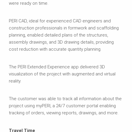
were ready on time.
PERI CAD, ideal for experienced CAD engineers and
construction professionals in formwork and scaffolding
planning, enabled detailed plans of the structures,
assembly drawings, and 3D drawing details, providing
cost reduction with accurate quantity planning.
The PERI Extended Experience app delivered 3D
visualization of the project with augmented and virtual
reality.
The customer was able to track all information about the
project using myPERI, a 24/7 customer portal enabling
tracking of orders, viewing reports, drawings, and more.
Travel Time