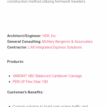
construction method utilizing formwork travelers.
Architect/Engineer:
HDR, Inc.
General Consulting:
McNary Bergeron & Associates
Contractor:
LAX Integrated Express Solutions
Products:
VARIOKIT VBC Balanced Cantilever Carriage
PERI UP Flex Stair 100
Customer’s Benefits:
Custom solution to build over active traffic and