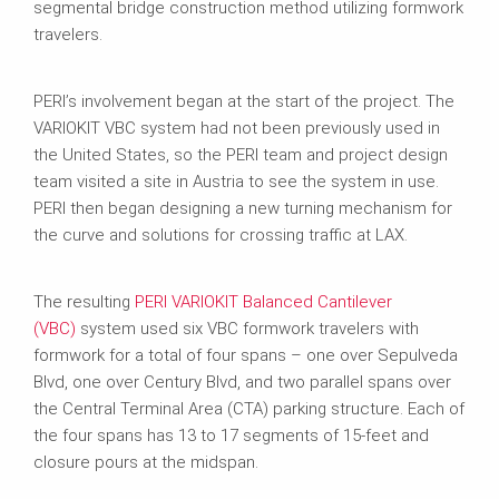
segmental bridge construction method utilizing formwork
travelers.
PERI’s involvement began at the start of the project. The
VARIOKIT VBC system had not been previously used in
the United States, so the PERI team and project design
team visited a site in Austria to see the system in use.
PERI then began designing a new turning mechanism for
the curve and solutions for crossing traffic at LAX.
The resulting
PERI VARIOKIT Balanced Cantilever
(VBC)
system used six VBC formwork travelers with
formwork for a total of four spans – one over Sepulveda
Blvd, one over Century Blvd, and two parallel spans over
the Central Terminal Area (CTA) parking structure. Each of
the four spans has 13 to 17 segments of 15-feet and
closure pours at the midspan.