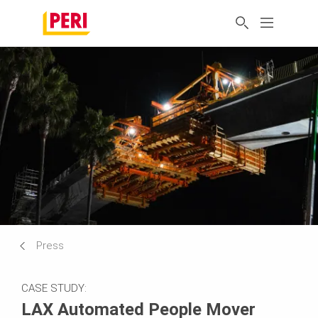
Press
CASE STUDY:
LAX Automated People Mover