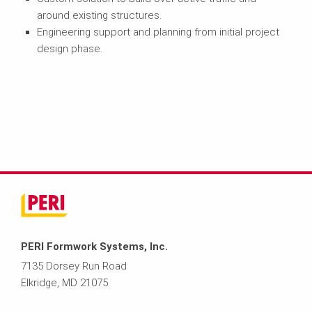
around existing structures.
Engineering support and planning from initial project
design phase.
PERI Formwork Systems, Inc.
7135 Dorsey Run Road
Elkridge, MD 21075