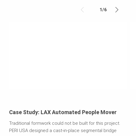
1
/
6
Case Study: LAX Automated People Mover
Traditional formwork could not be built for this project.
PERI USA designed a cast-in-place segmental bridge