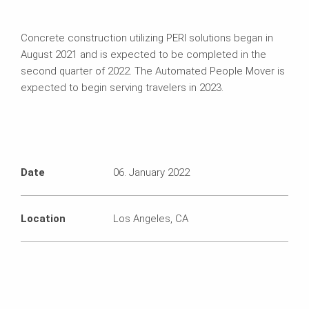
Concrete construction utilizing PERI solutions began in
August 2021 and is expected to be completed in the
second quarter of 2022. The Automated People Mover is
expected to begin serving travelers in 2023.
Date
06. January 2022
Location
Los Angeles, CA