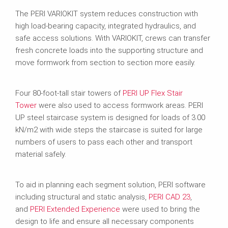
The PERI VARIOKIT system reduces construction with
high load-bearing capacity, integrated hydraulics, and
safe access solutions. With VARIOKIT, crews can transfer
fresh concrete loads into the supporting structure and
move formwork from section to section more easily.
Four 80-foot-tall stair towers of
PERI UP Flex Stair
Tower
were also used to access formwork areas. PERI
UP steel staircase system is designed for loads of 3.00
kN/m2 with wide steps the staircase is suited for large
numbers of users to pass each other and transport
material safely.
To aid in planning each segment solution, PERI software
including structural and static analysis,
PERI CAD 23
,
and
PERI Extended Experience
were used to bring the
design to life and ensure all necessary components