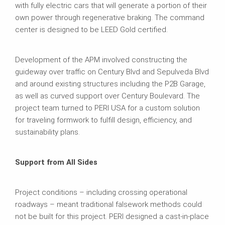
with fully electric cars that will generate a portion of their
own power through regenerative braking. The command
center is designed to be LEED Gold certified.
Development of the APM involved constructing the
guideway over traffic on Century Blvd and Sepulveda Blvd
and around existing structures including the P2B Garage,
as well as curved support over Century Boulevard. The
project team turned to PERI USA for a custom solution
for traveling formwork to fulfill design, efficiency, and
sustainability plans.
Support from All Sides
Project conditions – including crossing operational
roadways – meant traditional falsework methods could
not be built for this project. PERI designed a cast-in-place