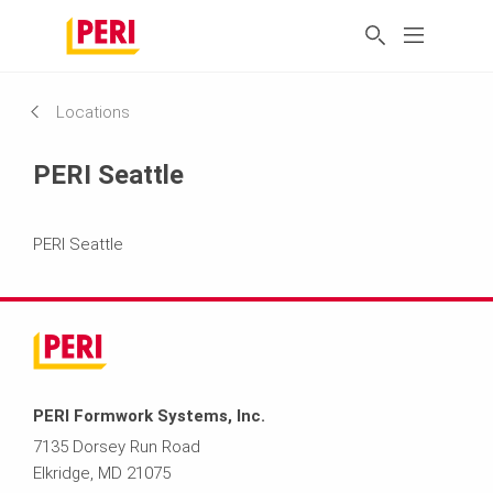
Locations
PERI Seattle
PERI Seattle
PERI Formwork Systems, Inc.
7135 Dorsey Run Road
Elkridge, MD 21075