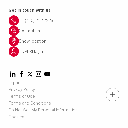
Get in touch with us
+1 (410) 712-7225
Contact us
Show location
myPERI login
Imprint
Privacy Policy
Terms of Use
Terms and Conditions
Do Not Sell My Personal Information
Cookies