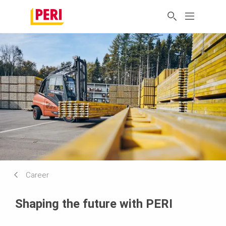
Career
Shaping the future with PERI