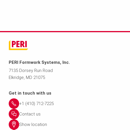
PERI Formwork Systems, Inc.
7135 Dorsey Run Road
Elkridge, MD 21075
Get in touch with us
+1 (410) 712-7225
Contact us
Show location