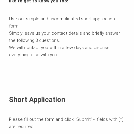
like to get to know you too!
Use our simple and uncomplicated short application
form.
Simply leave us your contact details and briefly answer
the following 3 questions.
We will contact you within a few days and discuss
everything else with you.
Short Application
Please fill out the form and click "Submit" - fields with (*)
are required