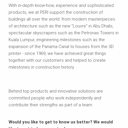
With in-depth know-how, experience and sophisticated
products, we at PERI support the construction of
buildings all over the world: from modern masterpieces
of architecture such as the new "Louvre" in Abu Dhabi,
spectacular skyscrapers such as the Petronas Towers in
Kuala Lumpur, engineering milestones such as the
expansion of the Panama Canal to houses from the 3D
printer - since 1969, we have achieved great things
together with our customers and helped to create
milestones in construction history.
Behind top products and innovative solutions are
committed people who work independently and
contribute their strengths as part of a team.
Would you like to get to know us better? We would