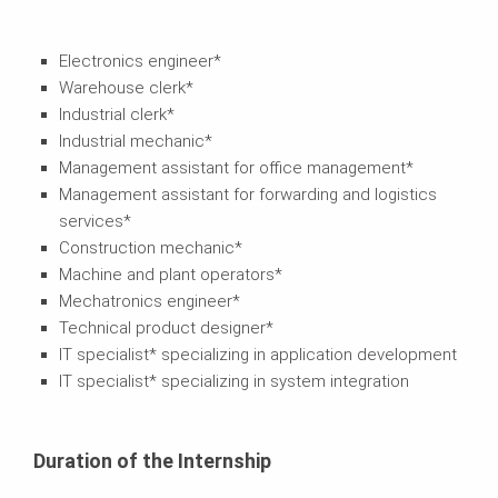
Electronics engineer*
Warehouse clerk*
Industrial clerk*
Industrial mechanic*
Management assistant for office management*
Management assistant for forwarding and logistics
services*
Construction mechanic*
Machine and plant operators*
Mechatronics engineer*
Technical product designer*
IT specialist* specializing in application development
IT specialist* specializing in system integration
Duration of the Internship