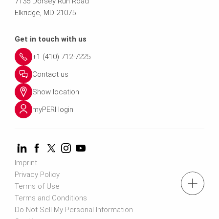
7135 Dorsey Run Road
Elkridge, MD 21075
Get in touch with us
+1 (410) 712-7225
Contact us
Show location
myPERI login
Imprint
Privacy Policy
tel: (410) 712-7225
Terms of Use
Terms and Conditions
Do Not Sell My Personal Information
Request a Quote