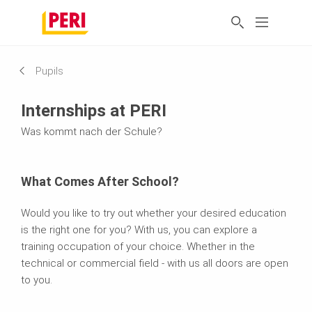
Pupils
Internships at PERI
Was kommt nach der Schule?
What Comes After School?
Would you like to try out whether your desired education
is the right one for you? With us, you can explore a
training occupation of your choice. Whether in the
technical or commercial field - with us all doors are open
to you.