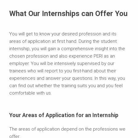
What Our Internships can Offer You
You will get to know your desired profession and its
areas of application at first hand. During the student
internship, you will gain a comprehensive insight into the
chosen profession and also experience PERI as an
employer. You will be intensively supervised by our
trainees who will report to you first-hand about their
experiences and answer your questions. In this way, you
can find out whether the training suits you and you feel
comfortable with us.
Your Areas of Application for an Internship
The areas of application depend on the professions we
offer: