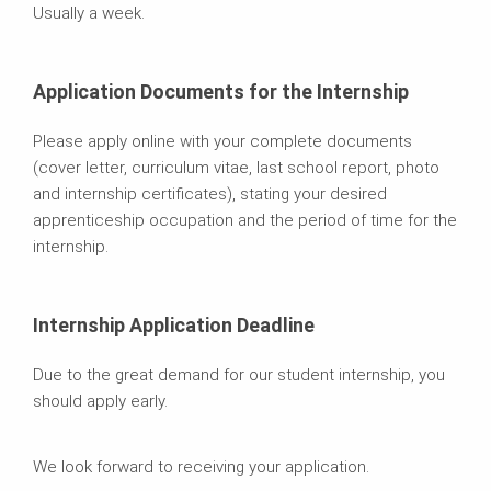
Usually a week.
Application Documents for the Internship
Please apply online with your complete documents
(cover letter, curriculum vitae, last school report, photo
and internship certificates), stating your desired
apprenticeship occupation and the period of time for the
internship.
Internship Application Deadline
Due to the great demand for our student internship, you
should apply early.
We look forward to receiving your application.