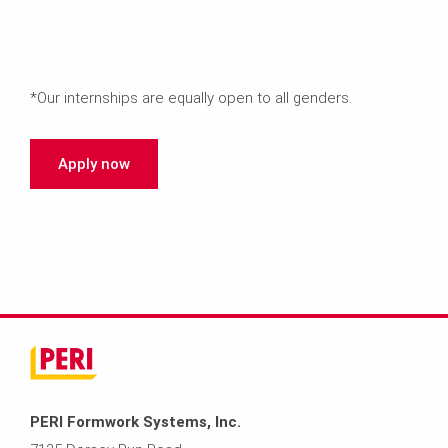
*Our internships are equally open to all genders.
Apply now
PERI Formwork Systems, Inc.