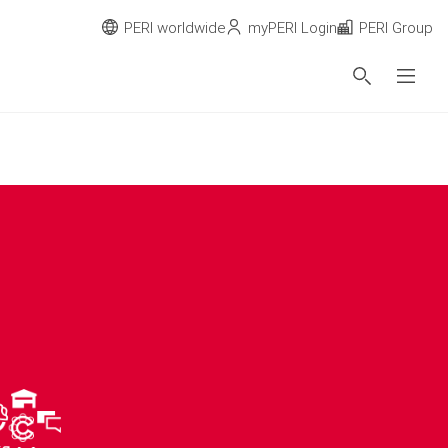
PERI worldwide
myPERI Login
PERI Group