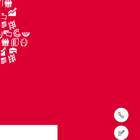
tel: (410) 712-7225
Request a Quote