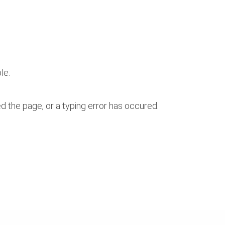
le.
 the page, or a typing error has occured.